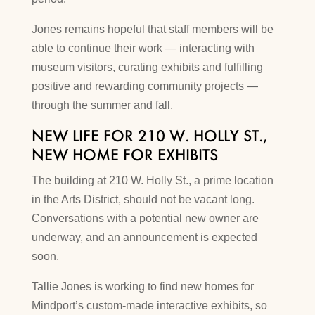
Jones remains hopeful that staff members will be
able to continue their work — interacting with
museum visitors, curating exhibits and fulfilling
positive and rewarding community projects —
through the summer and fall.
NEW LIFE FOR 210 W. HOLLY ST.,
NEW HOME FOR EXHIBITS
The building at 210 W. Holly St., a prime location
in the Arts District, should not be vacant long.
Conversations with a potential new owner are
underway, and an announcement is expected
soon.
Tallie Jones is working to find new homes for
Mindport’s custom-made interactive exhibits, so