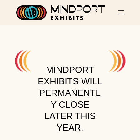
MINDPORT
EXHIBITS WILL
PERMANENTL
Y CLOSE
LATER THIS
YEAR.