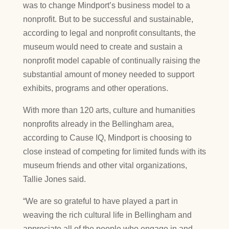
was to change Mindport’s business model to a
nonprofit. But to be successful and sustainable,
according to legal and nonprofit consultants, the
museum would need to create and sustain a
nonprofit model capable of continually raising the
substantial amount of money needed to support
exhibits, programs and other operations.
With more than 120 arts, culture and humanities
nonprofits already in the Bellingham area,
according to Cause IQ, Mindport is choosing to
close instead of competing for limited funds with its
museum friends and other vital organizations,
Tallie Jones said.
“We are so grateful to have played a part in
weaving the rich cultural life in Bellingham and
appreciate all of the people who engage in and