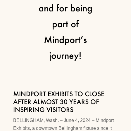
and for being
part of
Mindport’s
journey!
MINDPORT EXHIBITS TO CLOSE
AFTER ALMOST 30 YEARS OF
INSPIRING VISITORS
BELLINGHAM, Wash. – June 4, 2024 – Mindport
Exhibits, a downtown Bellingham fixture since it