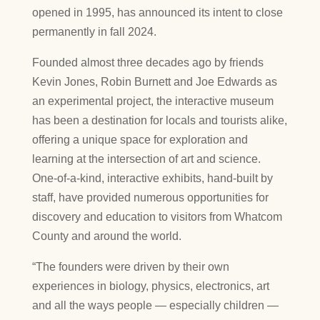
opened in 1995, has announced its intent to close
permanently in fall 2024.
Founded almost three decades ago by friends
Kevin Jones, Robin Burnett and Joe Edwards as
an experimental project, the interactive museum
has been a destination for locals and tourists alike,
offering a unique space for exploration and
learning at the intersection of art and science.
One-of-a-kind, interactive exhibits, hand-built by
staff, have provided numerous opportunities for
discovery and education to visitors from Whatcom
County and around the world.
“The founders were driven by their own
experiences in biology, physics, electronics, art
and all the ways people — especially children —