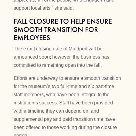
support local arts,” she said.
FALL CLOSURE TO HELP ENSURE
SMOOTH TRANSITION FOR
EMPLOYEES
The exact closing date of Mindport will be
announced soon; however, the business has
committed to remaining open into the fall.
Efforts are underway to ensure a smooth transition
for the museum’s two full-time and six part-time
staff members, who have been integral to the
institution’s success. Staff have been provided
with a timeline they can depend on, and
supplemental pay and paid transition time have
been offered to those working during the closure
period.