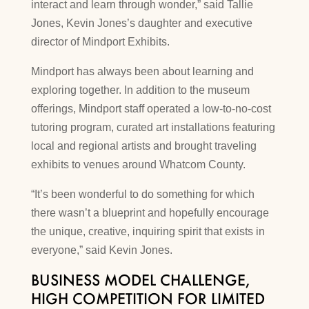
interact and learn through wonder,” said Tallie
Jones, Kevin Jones’s daughter and executive
director of Mindport Exhibits.
Mindport has always been about learning and
exploring together. In addition to the museum
offerings, Mindport staff operated a low-to-no-cost
tutoring program, curated art installations featuring
local and regional artists and brought traveling
exhibits to venues around Whatcom County.
“It’s been wonderful to do something for which
there wasn’t a blueprint and hopefully encourage
the unique, creative, inquiring spirit that exists in
everyone,” said Kevin Jones.
BUSINESS MODEL CHALLENGE,
HIGH COMPETITION FOR LIMITED