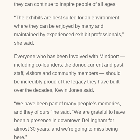
they can continue to inspire people of all ages.
“The exhibits are best suited for an environment
where they can be enjoyed by many and
maintained by experienced exhibit professionals,”
she said.
Everyone who has been involved with Mindport —
including co-founders, the donor, current and past
staff, visitors and community members — should
be incredibly proud of the legacy they have built
over the decades, Kevin Jones said.
“We have been part of many people’s memories,
and they of ours,” he said. “We are grateful to have
been a presence in downtown Bellingham for
almost 30 years, and we’re going to miss being
here.”