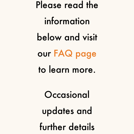
Please read the
information
below and visit
our
FAQ page
to learn more.
Occasional
updates and
further details