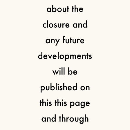
about the
closure and
any future
developments
will be
published on
this this page
and through