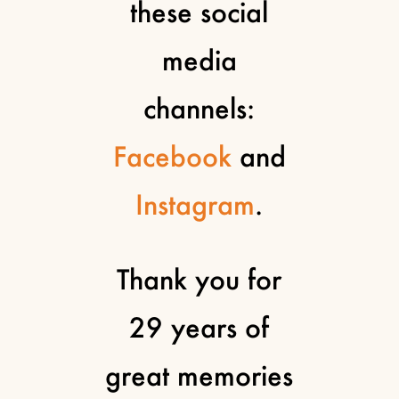
these social
media
channels:
Facebook
and
Instagram
.
Thank you for
29 years of
great memories