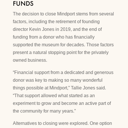
FUNDS
The decision to close Mindport stems from several
factors, including the retirement of founding
director Kevin Jones in 2019, and the end of
funding from a donor who has financially
supported the museum for decades. Those factors
present a natural stopping point for the privately
owned business.
“Financial support from a dedicated and generous
donor was key to making so many wonderful
things possible at Mindport,” Tallie Jones said.
“That support allowed what started as an
experiment to grow and become an active part of
the community for many years.”
Alternatives to closing were explored. One option