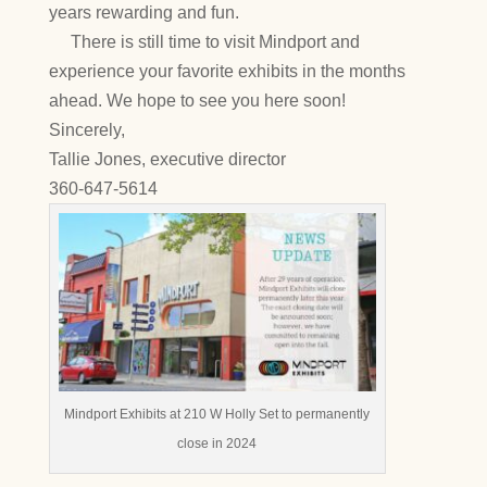
years rewarding and fun.
There is still time to visit Mindport and
experience your favorite exhibits in the months
ahead. We hope to see you here soon!
Sincerely,
Tallie Jones, executive director
360-647-5614
Mindport Exhibits at 210 W Holly Set to permanently
close in 2024