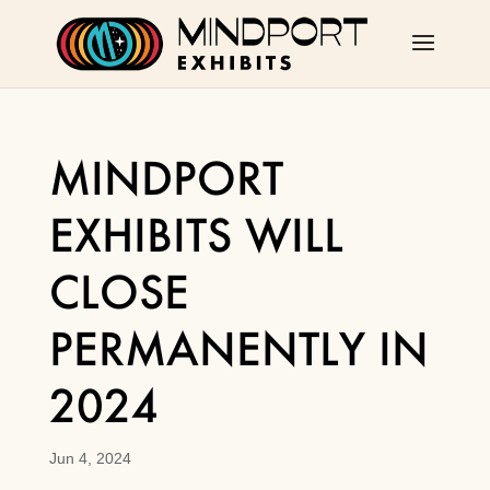
MINDPORT
EXHIBITS WILL
CLOSE
PERMANENTLY IN
2024
Jun 4, 2024