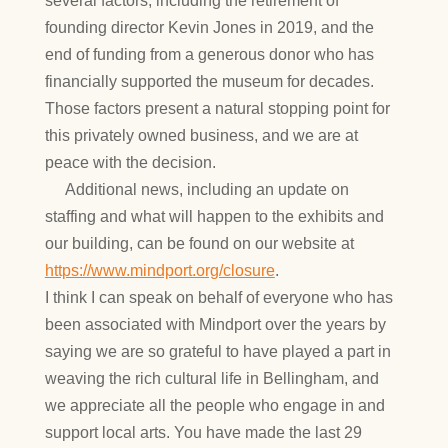
several factors, including the retirement of
founding director Kevin Jones in 2019, and the
end of funding from a generous donor who has
financially supported the museum for decades.
Those factors present a natural stopping point for
this privately owned business, and we are at
peace with the decision.
Additional news, including an update on
staffing and what will happen to the exhibits and
our building, can be found on our website at
https://www.mindport.org/closure
.
I think I can speak on behalf of everyone who has
been associated with Mindport over the years by
saying we are so grateful to have played a part in
weaving the rich cultural life in Bellingham, and
we appreciate all the people who engage in and
support local arts. You have made the last 29