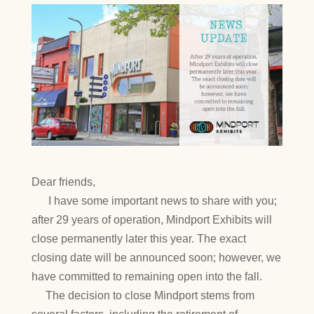
Dear friends,
I have some important news to share with you;
after 29 years of operation, Mindport Exhibits will
close permanently later this year. The exact
closing date will be announced soon; however, we
have committed to remaining open into the fall.
The decision to close Mindport stems from